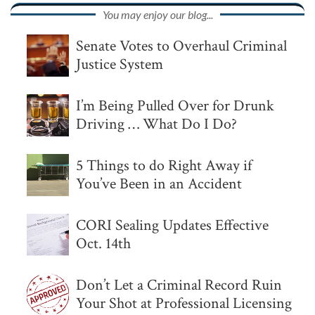
You may enjoy our blog...
Senate Votes to Overhaul Criminal
Justice System
I’m Being Pulled Over for Drunk
Driving … What Do I Do?
5 Things to do Right Away if
You’ve Been in an Accident
CORI Sealing Updates Effective
Oct. 14th
Don’t Let a Criminal Record Ruin
Your Shot at Professional Licensing