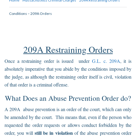
Home
Massachusetts Criminal Charges
209A Restraining Orders
Conditions – 209A Orders
209A Restraining Orders
Once a restraining order is issued under
G.L. c. 209A
, it is
absolutely imperative that you abide by the conditions imposed by
the judge, as although the restraining order itself is civil, violation
of that order is a criminal offense.
What Does an Abuse Prevention Order do?
A 209A abuse prevention is an order of the court, which can only
be amended by the court. This means that, even if the person who
requested the order requests or allows conduct forbidden by the
still be in violation
order, you will
of the abuse prevention order