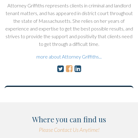
Attorney Griffiths represents clients in criminal and landlord
tenant matters, and has appeared in district court throughout
the state of Massachusetts. She relies on her years of
experience and expertise to get the best possible results, and
strives to provide the support and positivity that clients need
to get through a difficult time.
more about Attorney Griffiths...
Where you can find us
Please Contact Us Anytime!