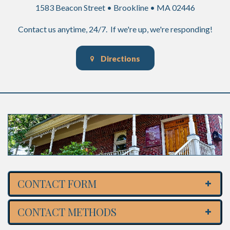
1583 Beacon Street • Brookline • MA 02446
Contact us anytime, 24/7. If we're up, we're responding!
Directions
CONTACT FORM
CONTACT METHODS