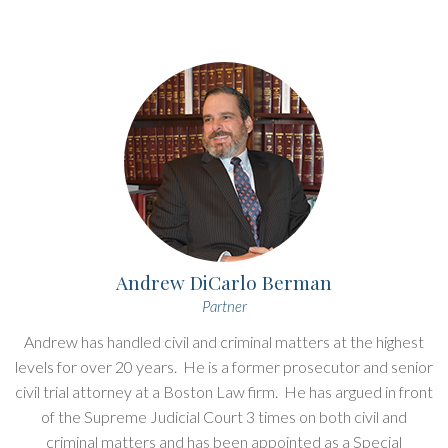
Andrew DiCarlo Berman
Partner
Andrew has handled civil and criminal matters at the highest
levels for over 20 years. He is a former prosecutor and senior
civil trial attorney at a Boston Law firm. He has argued in front
of the Supreme Judicial Court 3 times on both civil and
criminal matters and has been appointed as a Special