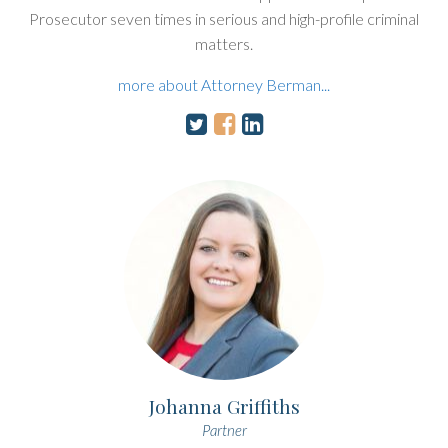
Prosecutor seven times in serious and high-profile criminal
matters.
more about Attorney Berman...
Johanna Griffiths
Partner