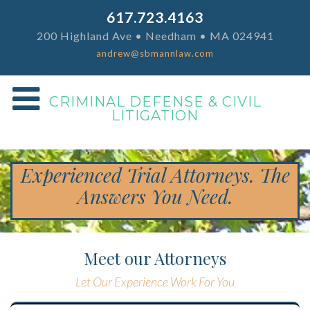
617.723.4163
200 Highland Ave • Needham • MA 024941
andrew@sbmannlaw.com
CRIMINAL DEFENSE & CIVIL
LITIGATION
Experienced Trial Attorneys. The
Answers You Need.
Meet our Attorneys
Let Our Experience Work For You