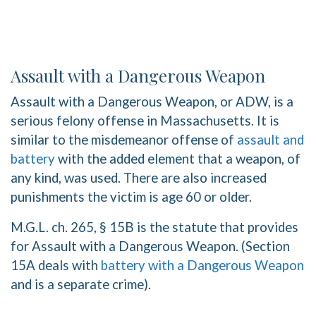
Assault with a Dangerous Weapon
Assault with a Dangerous Weapon, or ADW, is a
serious felony offense in Massachusetts. It is
similar to the misdemeanor offense of
assault and
battery
with the added element that a weapon, of
any kind, was used. There are also increased
punishments the victim is age 60 or older.
M.G.L. ch. 265, § 15B is the statute that provides
for Assault with a Dangerous Weapon. (Section
15A deals with
battery with a Dangerous Weapon
and is a separate crime).