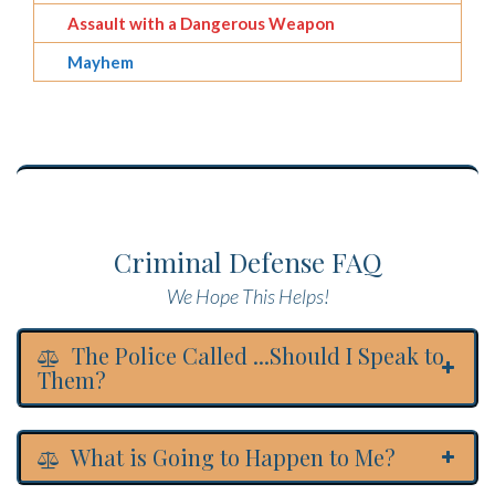
Assault with a Dangerous Weapon
Mayhem
Criminal Defense FAQ
We Hope This Helps!
The Police Called ...Should I Speak to
Them?
What is Going to Happen to Me?