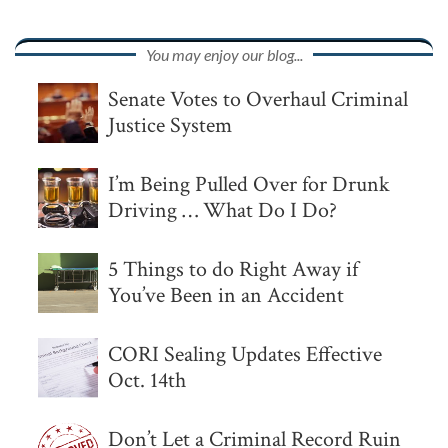
You may enjoy our blog...
Senate Votes to Overhaul Criminal
Justice System
I’m Being Pulled Over for Drunk
Driving … What Do I Do?
5 Things to do Right Away if
You’ve Been in an Accident
CORI Sealing Updates Effective
Oct. 14th
Don’t Let a Criminal Record Ruin