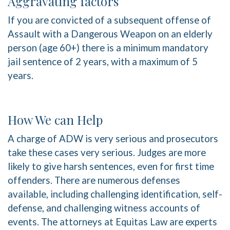
Aggravating factors
If you are convicted of a subsequent offense of
Assault with a Dangerous Weapon on an elderly
person (age 60+) there is a minimum mandatory
jail sentence of 2 years, with a maximum of 5
years.
How We can Help
A charge of ADW is very serious and prosecutors
take these cases very serious. Judges are more
likely to give harsh sentences, even for first time
offenders. There are numerous defenses
available, including challenging identification, self-
defense, and challenging witness accounts of
events. The attorneys at Equitas Law are experts