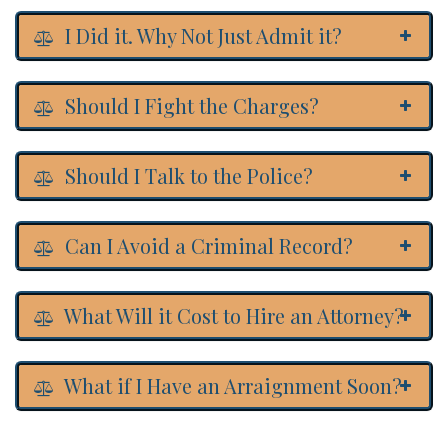
I Did it. Why Not Just Admit it?
Should I Fight the Charges?
Should I Talk to the Police?
Can I Avoid a Criminal Record?
What Will it Cost to Hire an Attorney?
What if I Have an Arraignment Soon?