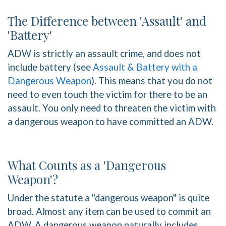
The Difference between 'Assault' and
'Battery'
ADW is strictly an assault crime, and does not
include battery (see
Assault & Battery with a
Dangerous Weapon
). This means that you do not
need to even touch the victim for there to be an
assault. You only need to threaten the victim with
a dangerous weapon to have committed an ADW.
What Counts as a 'Dangerous
Weapon'?
Under the statute a "dangerous weapon" is quite
broad. Almost any item can be used to commit an
ADW. A dangerous weapon naturally includes