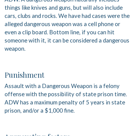
things like knives and guns, but will also include
cars, clubs and rocks. We have had cases were the
alleged dangerous weapon was a cell phone or
even a clip board. Bottom line, if you can hit
someone with it, it can be considered a dangerous
weapon.
Punishment
Assault with a Dangerous Weapon is a felony
offense with the possibility of state prison time.
ADW has a maximum penalty of 5 years in state
prison, and/or a $1,000 fine.