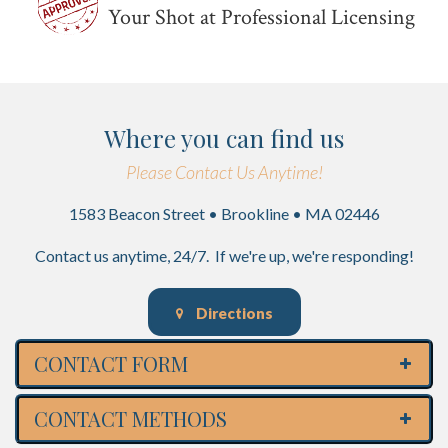
Your Shot at Professional Licensing
Where you can find us
Please Contact Us Anytime!
1583 Beacon Street • Brookline • MA 02446
Contact us anytime, 24/7. If we're up, we're responding!
Directions
CONTACT FORM
CONTACT METHODS