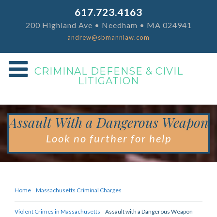
617.723.4163
200 Highland Ave • Needham • MA 024941
andrew@sbmannlaw.com
CRIMINAL DEFENSE & CIVIL
LITIGATION
Assault With a Dangerous Weapon
Look no further for help
Home
Massachusetts Criminal Charges
Violent Crimes in Massachusetts
Assault with a Dangerous Weapon