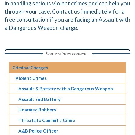
in handling serious violent crimes and can help you
through your case. Contact us immediately for a
free consultation if you are facing an Assault with
a Dangerous Weapon charge.
Some related content...
Criminal Charges
Violent Crimes
Assault & Battery with a Dangerous Weapon
Assault and Battery
Unarmed Robbery
Threats to Commit a Crime
A&B Police Officer