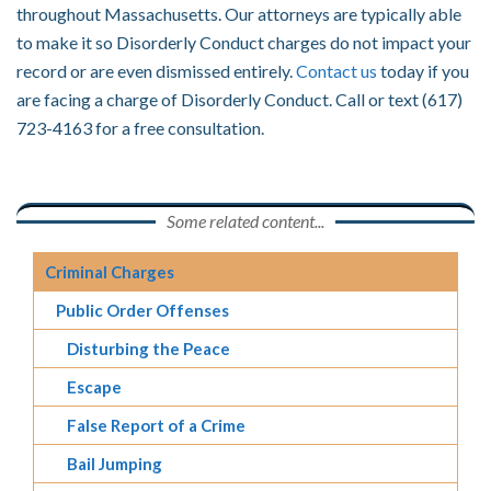
throughout Massachusetts. Our attorneys are typically able
to make it so Disorderly Conduct charges do not impact your
record or are even dismissed entirely.
Contact us
today if you
are facing a charge of Disorderly Conduct. Call or text (617)
723-4163 for a free consultation.
Some related content...
Criminal Charges
Public Order Offenses
Disturbing the Peace
Escape
False Report of a Crime
Bail Jumping