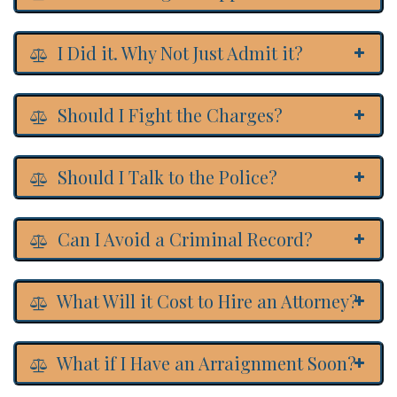
I Did it. Why Not Just Admit it?
Should I Fight the Charges?
Should I Talk to the Police?
Can I Avoid a Criminal Record?
What Will it Cost to Hire an Attorney?
What if I Have an Arraignment Soon?