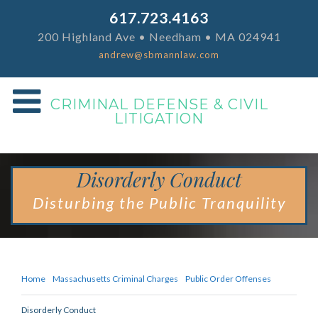
617.723.4163
200 Highland Ave • Needham • MA 024941
andrew@sbmannlaw.com
CRIMINAL DEFENSE & CIVIL
LITIGATION
Disorderly Conduct
Disturbing the Public Tranquility
Home
Massachusetts Criminal Charges
Public Order Offenses
Disorderly Conduct