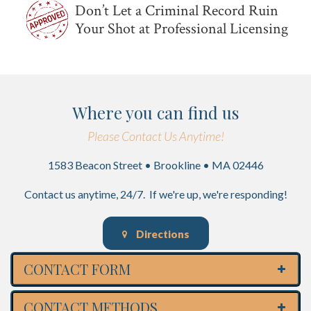
Don’t Let a Criminal Record Ruin
Your Shot at Professional Licensing
Where you can find us
Please Contact Us Anytime!
1583 Beacon Street • Brookline • MA 02446
Contact us anytime, 24/7. If we're up, we're responding!
Directions
CONTACT FORM
CONTACT METHODS