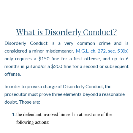
What is Disorderly Conduct?
Disorderly Conduct is a very common crime and is
considered a minor misdemeanor.
M.G.L. ch. 272, sec. 53(b)
only requires a $150 fine for a first offense, and up to 6
months in jail and/or a $200 fine for a second or subsequent
offense.
In order to prove a charge of Disorderly Conduct, the
prosecutor must prove three elements beyond a reasonable
doubt. Those are:
the defendant involved himself in at least one of the
following actions: