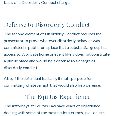
basis of a Disorderly Conduct charge.
Defense to Disorderly Conduct
The second element of Disorderly Conduct requires the
prosecutor to prove whatever disorderly behavior was
committed in public, or a place that a substantial group has
access to. A private home or event likely does not constitute
a public place and would be a defense to a charge of
disorderly conduct.
Also, if the defendant had a legitimate purpose for
committing whatever act, that would also be a defense.
The Equitas Experience
The Attorneys at Equitas Law have years of experience
dealing with some of the most serious crimes, in all courts