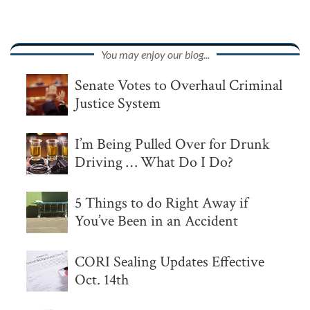
You may enjoy our blog...
Senate Votes to Overhaul Criminal
Justice System
I’m Being Pulled Over for Drunk
Driving … What Do I Do?
5 Things to do Right Away if
You’ve Been in an Accident
CORI Sealing Updates Effective
Oct. 14th