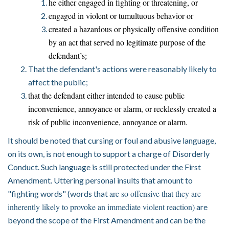
he either engaged in fighting or threatening, or
engaged in violent or tumultuous behavior or
created a hazardous or physically offensive condition
by an act that served no legitimate purpose of the
defendant’s
;
That the defendant's actions were reasonably likely to
affect the public;
that the defendant either intended to cause public
inconvenience, annoyance or alarm, or recklessly created a
risk of public inconvenience, annoyance or alarm.
It should be noted that cursing or foul and abusive language,
on its own, is not enough to support a charge of Disorderly
Conduct. Such language is still protected under the First
Amendment. Uttering personal insults tha
t amount to
are so offensive that they are
"fighting words" (words that
inherently likely to provoke an immediate violent reaction)
are
beyond the scope of the First Amendment and can be the