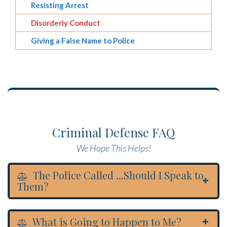
Resisting Arrest
Disorderly Conduct
Giving a False Name to Police
Criminal Defense FAQ
We Hope This Helps!
The Police Called ...Should I Speak to
Them?
What is Going to Happen to Me?