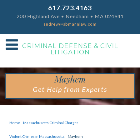
617.723.4163
200 Highland Ave • Needham • MA 024941
andrew@sbmannlaw.com
CRIMINAL DEFENSE & CIVIL
LITIGATION
Mayhem
Get Help from Experts
Home
Massachusetts Criminal Charges
Violent Crimes in Massachusetts
Mayhem