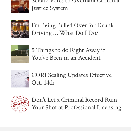
Senate Votes to Overhaul Criminal
Justice System
I’m Being Pulled Over for Drunk
Driving … What Do I Do?
5 Things to do Right Away if
You’ve Been in an Accident
CORI Sealing Updates Effective
Oct. 14th
Don’t Let a Criminal Record Ruin
Your Shot at Professional Licensing