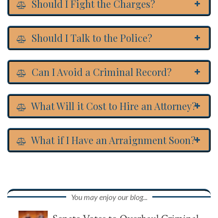
Should I Fight the Charges?
Should I Talk to the Police?
Can I Avoid a Criminal Record?
What Will it Cost to Hire an Attorney?
What if I Have an Arraignment Soon?
You may enjoy our blog...