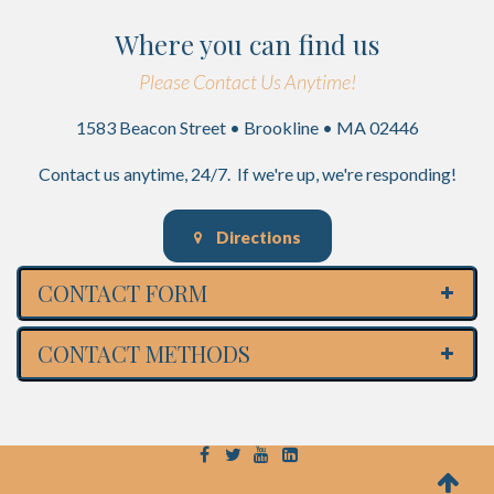
Where you can find us
Please Contact Us Anytime!
1583 Beacon Street • Brookline • MA 02446
Contact us anytime, 24/7. If we're up, we're responding!
Directions
CONTACT FORM
CONTACT METHODS