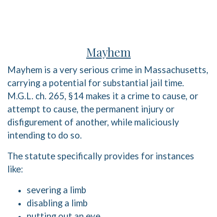
Mayhem
Mayhem is a very serious crime in Massachusetts,
carrying a potential for substantial jail time.
M.G.L. ch. 265, §14 makes it a crime to cause, or
attempt to cause, the permanent injury or
disfigurement of another, while maliciously
intending to do so.
The statute specifically provides for instances
like:
severing a limb
disabling a limb
putting out an eye