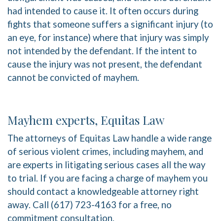
had intended to cause it. It often occurs during
fights that someone suffers a significant injury (to
an eye, for instance) where that injury was simply
not intended by the defendant. If the intent to
cause the injury was not present, the defendant
cannot be convicted of mayhem.
Mayhem experts, Equitas Law
The attorneys of Equitas Law handle a wide range
of serious violent crimes, including mayhem, and
are experts in litigating serious cases all the way
to trial. If you are facing a charge of mayhem you
should contact a knowledgeable attorney right
away. Call (617) 723-4163 for a free, no
commitment consultation.