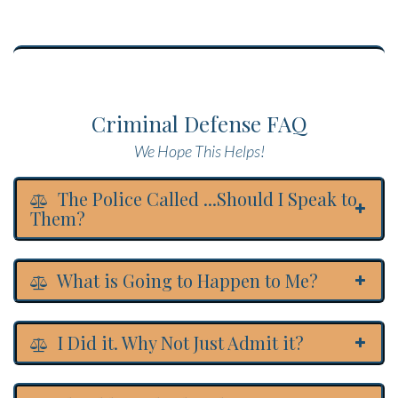
Criminal Defense FAQ
We Hope This Helps!
The Police Called ...Should I Speak to
Them?
What is Going to Happen to Me?
I Did it. Why Not Just Admit it?