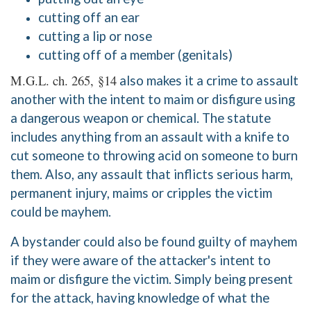
cutting off an ear
cutting a lip or nose
cutting off of a member (genitals)
M.G.L. ch. 265, §14
also makes it a crime to assault
another with the intent to maim or disfigure using
a dangerous weapon or chemical. The statute
includes anything from an assault with a knife to
cut someone to throwing acid on someone to burn
them. Also, any assault that inflicts serious harm,
permanent injury, maims or cripples the victim
could be mayhem.
A bystander could also be found guilty of mayhem
if they were aware of the attacker's intent to
maim or disfigure the victim. Simply being present
for the attack, having knowledge of what the