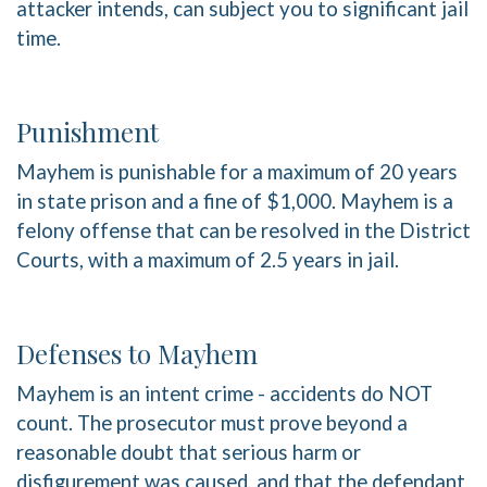
attacker intends, can subject you to significant jail
time.
Punishment
Mayhem is punishable for a maximum of 20 years
in state prison and a fine of $1,000. Mayhem is a
felony offense that can be resolved in the District
Courts, with a maximum of 2.5 years in jail.
Defenses to Mayhem
Mayhem is an intent crime - accidents do NOT
count. The prosecutor must prove beyond a
reasonable doubt that serious harm or
disfigurement was caused, and that the defendant