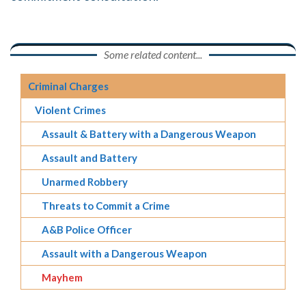
Some related content...
Criminal Charges
Violent Crimes
Assault & Battery with a Dangerous Weapon
Assault and Battery
Unarmed Robbery
Threats to Commit a Crime
A&B Police Officer
Assault with a Dangerous Weapon
Mayhem