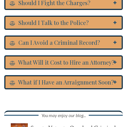
Should I Fight the Charges?
Should I Talk to the Police?
Can I Avoid a Criminal Record?
What Will it Cost to Hire an Attorney?
What if I Have an Arraignment Soon?
You may enjoy our blog...