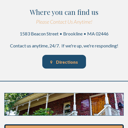
Where you can find us
Please Contact Us Anytime!
1583 Beacon Street • Brookline • MA 02446
Contact us anytime, 24/7. If we're up, we're responding!
Directions