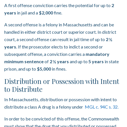
A first offense conviction carries the potential for up to
2
years
in jail and a
$2,000
fine.
A second offense is a felony in Massachusetts and can be
handled in either district court or superior court. In district
court, a second offense can result in jail time of up to
2 ½
years
. If the prosecutor elects to indict a second or
subsequent offense, a conviction carries a
mandatory
minimum sentence
of
2 ½ years
and up to
5 years
in state
prison, and up to
$5,000
in fines.
Distribution or Possession with Intent
to Distribute
In Massachusetts, distribution or possession with intent to
distribute a class A drug is a felony under
MGL c. 94C s. 32.
In order to be convicted of this offense, the Commonwealth
must show that the drug that you distributed or possessed