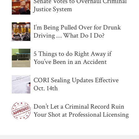
Senate Votes to Overhaul Criminal
Justice System
I’m Being Pulled Over for Drunk
Driving … What Do I Do?
5 Things to do Right Away if
You’ve Been in an Accident
CORI Sealing Updates Effective
Oct. 14th
Don’t Let a Criminal Record Ruin
Your Shot at Professional Licensing