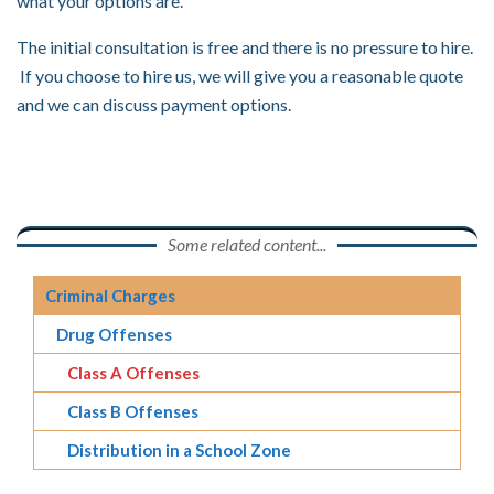
what your options are.
The initial consultation is free and there is no pressure to hire.
If you choose to hire us, we will give you a reasonable quote
and we can discuss payment options.
Some related content...
Criminal Charges
Drug Offenses
Class A Offenses
Class B Offenses
Distribution in a School Zone