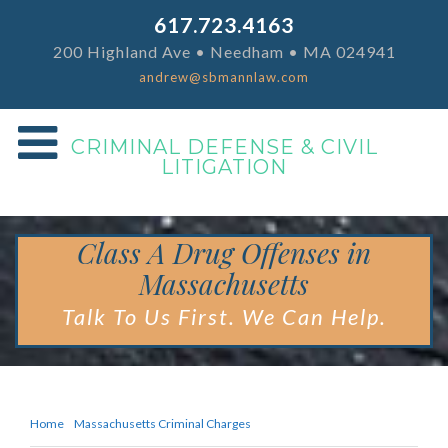
617.723.4163
200 Highland Ave • Needham • MA 024941
andrew@sbmannlaw.com
CRIMINAL DEFENSE & CIVIL
LITIGATION
Class A Drug Offenses in
Massachusetts
Talk To Us First. We Can Help.
Home
Massachusetts Criminal Charges