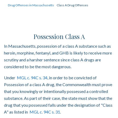
Drug Offenses in Massachusetts
Class A Drug Offenses
Possession Class A
In Massachusetts, possession of a class A substance such as
heroin, morphine, fentanyl, and GHB is likely to receive more
scrutiny and a harsher sentence since class A drugs are
considered to be the most dangerous.
Under
MGL c. 94C s. 34
, in order to be convicted of
Possession of a class A drug, the Commonwealth must prove
that you knowingly or intentionally possessed a controlled
substance. As part of their case, the state must show that the
drug that you possessed falls under the designation of "Class
A" as listed in
MGL c. 94C s. 31
.