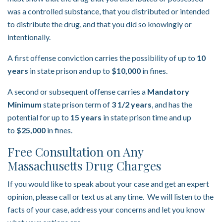
was a controlled substance, that you distributed or intended
to distribute the drug, and that you did so knowingly or
intentionally.
A first offense conviction carries the possibility of up to
10
years
in state prison and up to
$10,000
in fines.
A second or subsequent offense carries a
Mandatory
Minimum
state prison term of
3 1/2 years
, and has the
potential for up to
15 years
in state prison time and up
to
$25,000
in fines.
Free Consultation on Any
Massachusetts Drug Charges
If you would like to speak about your case and get an expert
opinion, please call or text us at any time. We will listen to the
facts of your case, address your concerns and let you know