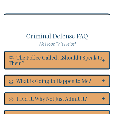
Criminal Defense FAQ
We Hope This Helps!
The Police Called ...Should I Speak to
Them?
What is Going to Happen to Me?
I Did it. Why Not Just Admit it?